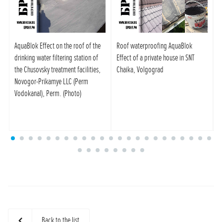
AquaBlok Effect on the roof of the
Roof waterproofing AquaBlok
C
drinking water filtering station of
Effect of a private house in SNT
A
the Chusovsky treatment facilities,
Chaika, Volgograd
A
Novogor-Prikamye LLC (Perm
s
Vodokanal), Perm. (Photo)
Back to the list