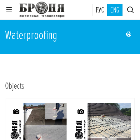
РУС
ENG
Waterproofing
Objects