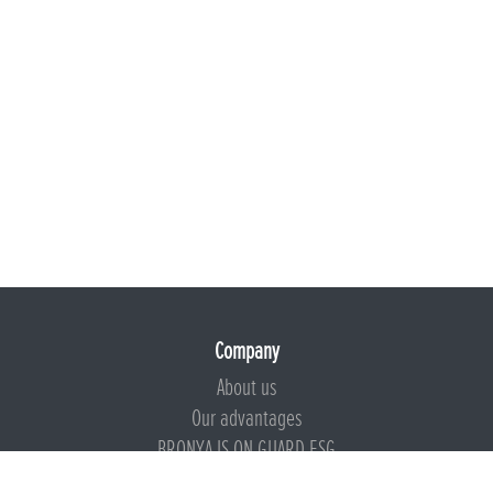
Company
About us
Our advantages
BRONYA IS ON GUARD ESG