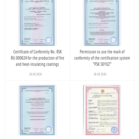
Certificate of Conformity No. RSK
Permission to use the mark of
RU.000624 for the production of fire
conformity of the certification system
and heat-insulating coatings
"PSK SOYUZ"
28.08.2020
28.08.2020