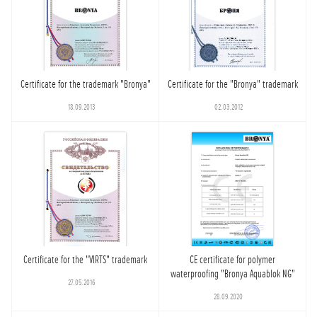
Certificate for the trademark "Bronya"
Certificate for the "Bronya" trademark
18.09.2013
02.03.2012
Certificate for the "VIRTS" trademark
CE certificate for polymer
waterproofing "Bronya Aquablok NG"
27.05.2016
28.09.2020