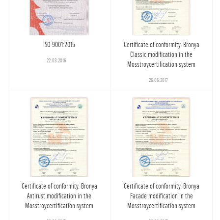
ISO 9001:2015
Certificate of conformity. Bronya
Classic modification in the
22.08.2016
Mosstroycertification system
26.06.2017
Certificate of conformity. Bronya
Certificate of conformity. Bronya
Antirust modification in the
Facade modification in the
Mosstroycertification system
Mosstroycertification system