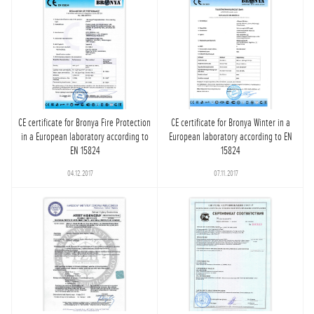
CE certificate for Bronya Fire Protection
CE certificate for Bronya Winter in a
in a European laboratory according to
European laboratory according to EN
EN 15824
15824
04.12.2017
07.11.2017