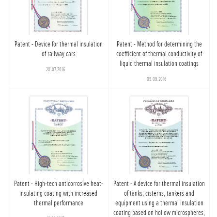
Patent - Device for thermal insulation
Patent - Method for determining the
of railway cars
coefficient of thermal conductivity of
liquid thermal insulation coatings
20.07.2016
05.09.2016
Patent - High-tech anticorrosive heat-
Patent - A device for thermal insulation
insulating coating with increased
of tanks, cisterns, tankers and
thermal performance
equipment using a thermal insulation
coating based on hollow microspheres,