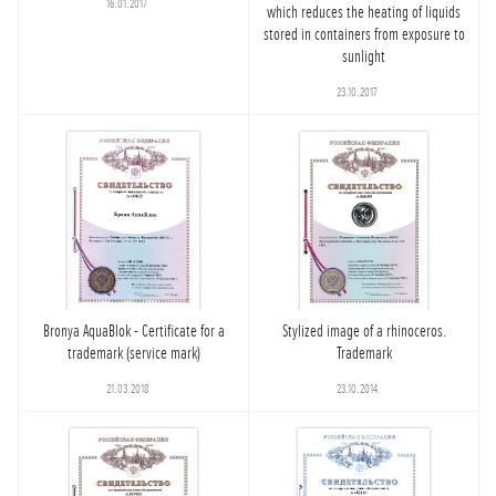
16.01.2017
which reduces the heating of liquids
stored in containers from exposure to
sunlight
23.10.2017
Bronya AquaBlok - Certificate for a
Stylized image of a rhinoceros.
trademark (service mark)
Trademark
21.03.2018
23.10.2014