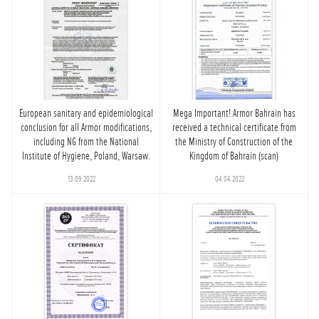
European sanitary and epidemiological
Mega Important! Armor Bahrain has
conclusion for all Armor modifications,
received a technical certificate from
including NG from the National
the Ministry of Construction of the
Institute of Hygiene, Poland, Warsaw.
Kingdom of Bahrain (scan)
13.09.2022
04.04.2022