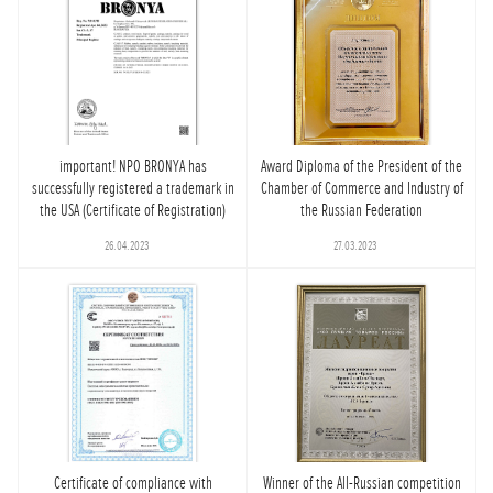
important! NPO BRONYA has
Award Diploma of the President of the
successfully registered a trademark in
Chamber of Commerce and Industry of
the USA (Certificate of Registration)
the Russian Federation
26.04.2023
27.03.2023
Certificate of compliance with
Winner of the All-Russian competition