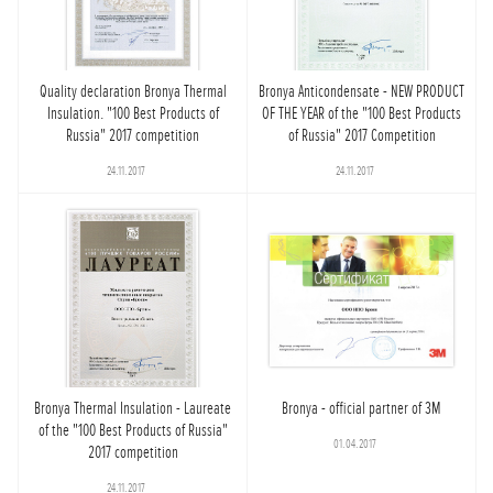
Quality declaration Bronya Thermal
Bronya Anticondensate - NEW PRODUCT
Insulation. "100 Best Products of
OF THE YEAR of the "100 Best Products
Russia" 2017 competition
of Russia" 2017 Competition
24.11.2017
24.11.2017
Bronya Thermal Insulation - Laureate
Bronya - official partner of 3M
of the "100 Best Products of Russia"
01.04.2017
2017 competition
24.11.2017