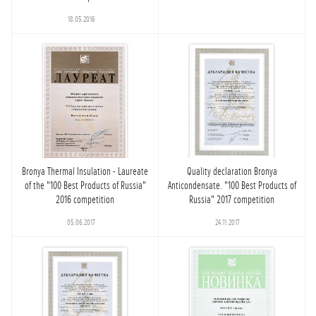
18.05.2016
Bronya Thermal Insulation - Laureate
Quality declaration Bronya
of the "100 Best Products of Russia"
Anticondensate. "100 Best Products of
2016 competition
Russia" 2017 competition
05.06.2017
24.11.2017