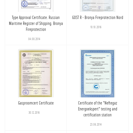
Type Approval Certificate. Russian
GOST R - Bronya Fireprotection Nord
Maritime Register of Shipping. Bronya
10.10.2016
Fireprotection
04.08.2014
Gasproomcert Certificate
Certificate of the "Neftegaz
Energoekspert" testing and
30.12.2016
certification station
23.06.2014