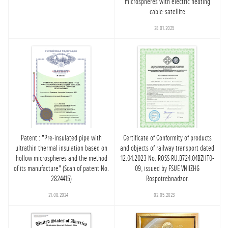
microspheres with electric heating
cable-satellite
28.01.2025
Patent : "Pre-insulated pipe with
Certificate of Conformity of products
ultrathin thermal insulation based on
and objects of railway transport dated
hollow microspheres and the method
12.04.2023 No. ROSS RU.B724.04BZHT0-
of its manufacture" (Scan of patent No.
09, issued by FSUE VNIIZHG
2824415)
Rospotrebnadzor.
21.08.2024
02.05.2023