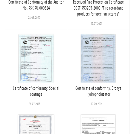
Certificate of Conformity of the Auditor
Received Fire Protection Certificate
No. RSK RU.000624
GOST R53295-2009 "Fire retardant
products for steel structures"
28.08.2020
19.07.2021
Certificate of conformity. Special
Certificate of conformity. Bronya
coatings
Hydrophobizator
24.07.2015
12.09.2014