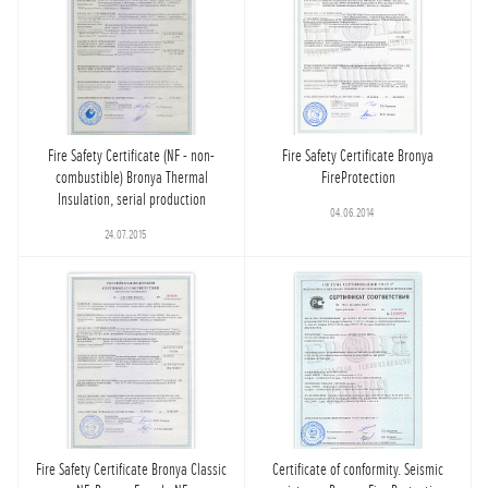
Fire Safety Certificate (NF - non-
Fire Safety Certificate Bronya
combustible) Bronya Thermal
FireProtection
Insulation, serial production
04.06.2014
24.07.2015
Fire Safety Certificate Bronya Classic
Certificate of conformity. Seismic