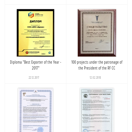
Diploma "Best Exporter of the Year -
100 projects under the patronage of
2017"
the President of the RF CC
22.12.2017
12.02.2018