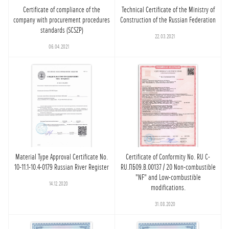
Certificate of compliance of the
Technical Certificate of the Ministry of
company with procurement procedures
Construction of the Russian Federation
standards (SCSZP)
22.03.2021
06.04.2021
Material Type Approval Certificate No.
Certificate of Conformity No. RU C-
10-11.1-10.4-0179 Russian River Register
RU.ПБ09.В.00137 / 20 Non-combustible
"NF" and Low-combustible
14.12.2020
modifications.
31.08.2020