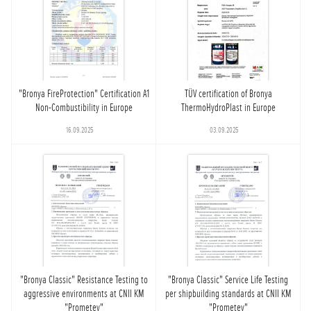
"Bronya FireProtection" Certification A1
TÜV certification of Bronya
Non-Combustibility in Europe
ThermoHydroPlast in Europe
16.09.2025
03.09.2025
"Bronya Classic" Resistance Testing to
"Bronya Classic" Service Life Testing
aggressive environments at CNII KM
per shipbuilding standards at CNII KM
"Prometey"
"Prometey"