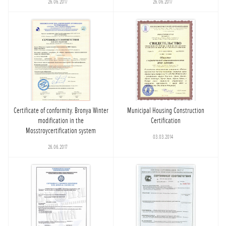
26.06.2017
26.06.2017
Certificate of conformity. Bronya Winter
Municipal Housing Construction
modification in the
Certification
Mosstroycertification system
03.03.2014
26.06.2017