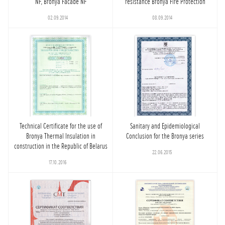
NF, Bronya Facade NF
resistance Bronya Fire Protection
02.09.2014
08.09.2014
Technical Certificate for the use of
Sanitary and Epidemiological
Bronya Thermal Insulation in
Conclusion for the Bronya series
construction in the Republic of Belarus
22.06.2015
17.10.2016