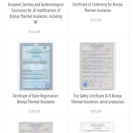
European Sanitary and Epidemiological
Certificate of Conformity for Bronya
Conclusion for all modifications of
Thermal Insulation
Bronya Thermal Insulation, including
24.07.2015
NF
08.02.2016
Certificate of State Registration:
Fire Safety Certificate (G-1) Bronya
Bronya Thermal Insulation
Thermal Insulation, serial production
12.09.2013
13.07.2015