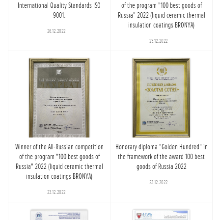
International Quality Standards ISO
of the program "100 best goods of
9001.
Russia" 2022 (liquid ceramic thermal
insulation coatings BRONYA)
26.12.2022
23.12.2022
Winner of the All-Russian competition
Honorary diploma "Golden Hundred" in
of the program "100 best goods of
the framework of the award 100 best
Russia" 2022 (liquid ceramic thermal
goods of Russia 2022
insulation coatings BRONYA)
23.12.2022
23.12.2022