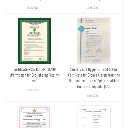
18.06.2025
18.06.2025
Certificate ROSS RU.04ЧГ.ЭС499
Sanitary and Hygienic 'Food Grade'
(Permission for Eco-labeling Vitality
Certificate for Bronya Classic from the
leaf)
National Institute of Public Health of
the Czech Republic (SZU)
06.06.2025
11.04.2025