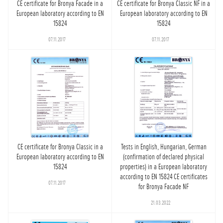
CE certificate for Bronya Facade in a
CE certificate for Bronya Classic NF in a
European laboratory according to EN
European laboratory according to EN
15824
15824
07.11.2017
07.11.2017
CE certificate for Bronya Classic in a
Tests in English, Hungarian, German
European laboratory according to EN
(confirmation of declared physical
15824
properties) in a European laboratory
according to EN 15824 CE certificates
07.11.2017
for Bronya Facade NF
21.03.2022