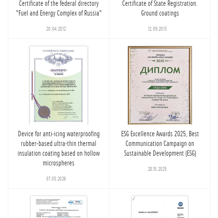
Certificate of the federal directory
Certificate of State Registration.
"Fuel and Energy Complex of Russia"
Ground coatings
20.04.2012
12.09.2013
Device for anti-icing waterproofing
ESG Excellence Awards 2025, Best
rubber-based ultra-thin thermal
Communication Campaign on
insulation coating based on hollow
Sustainable Development (ESG)
microspheres
28.10.2025
07.05.2026