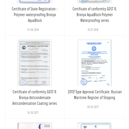
Certificate of State Registration -
Certificate of conformity GOST R,
Polymer waterproofing Bronya
Bronya AquaBlock Polymer
AquaBlock
Waterproofing series
01.08.2016
15.07.2016
Certificate of conformity GOST R.
2017/ Type Approval Certificate. Russian
Bronya Anticondensate
Maritime Register of Shipping
Anticondensation Coating series
06.02.2017
10.05.2017