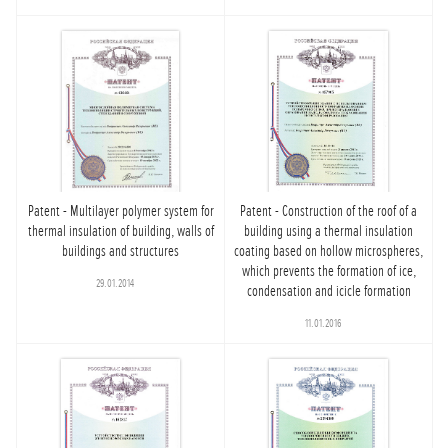
Patent - Multilayer polymer system for
Patent - Construction of the roof of a
thermal insulation of building, walls of
building using a thermal insulation
buildings and structures
coating based on hollow microspheres,
which prevents the formation of ice,
29.01.2014
condensation and icicle formation
11.01.2016