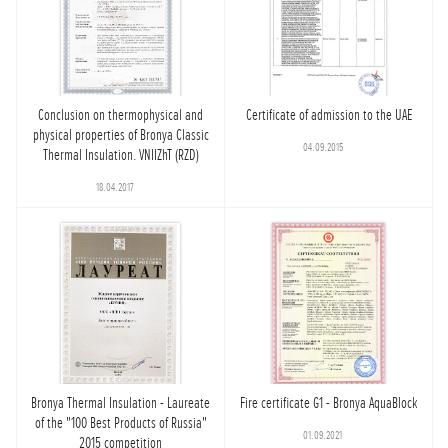
Conclusion on thermophysical and
Certificate of admission to the UAE
physical properties of Bronya Classic
04.09.2015
Thermal Insulation. VNIIZhT (RZD)
18.04.2017
Bronya Thermal Insulation - Laureate
Fire certificate G1 - Bronya AquaBlock
of the "100 Best Products of Russia"
01.09.2021
2015 competition