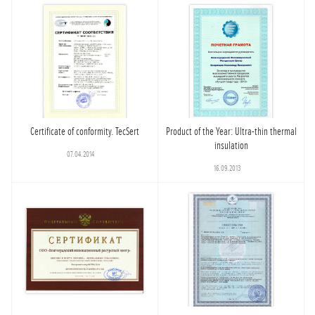
Certificate of conformity. TecSert
Product of the Year: Ultra-thin thermal
insulation
07.04.2014
16.09.2013