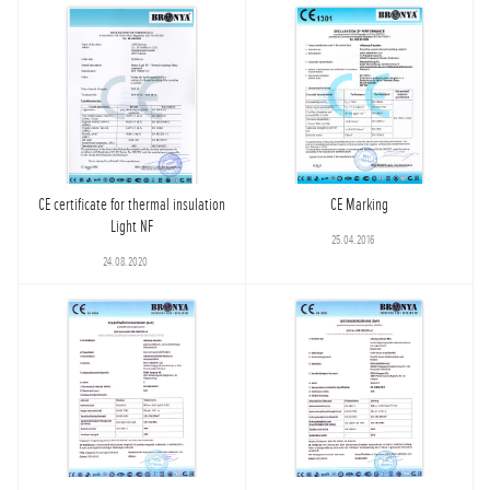
CE certificate for thermal insulation
CE Marking
Light NF
25.04.2016
24.08.2020