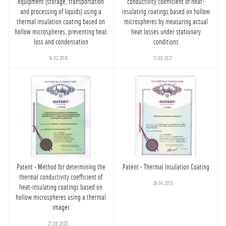
equipment (storage, transportation
conductivity coefficient of heat-
and processing of liquids) using a
insulating coatings based on hollow
thermal insulation coating based on
microspheres by measuring actual
hollow microspheres, preventing heat
heat losses under stationary
loss and condensation
conditions
14.02.2018
11.08.2021
Patent - Method for determining the
Patent - Thermal Insulation Coating
thermal conductivity coefficient of
26.04.2013
heat-insulating coatings based on
hollow microspheres using a thermal
imager
21.09.2020