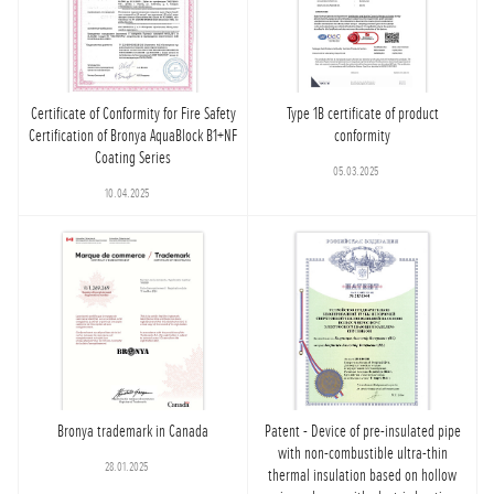
Certificate of Conformity for Fire Safety
Type 1B certificate of product
Certification of Bronya AquaBlock B1+NF
conformity
Coating Series
05.03.2025
10.04.2025
Bronya trademark in Canada
Patent - Device of pre-insulated pipe
with non-combustible ultra-thin
28.01.2025
thermal insulation based on hollow