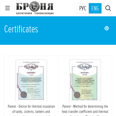
РУС
ENG
Certificates
Patent - Device for thermal insulation
Patent - Method for determining the
of tanks, cisterns, tankers and
heat transfer coefficient and thermal