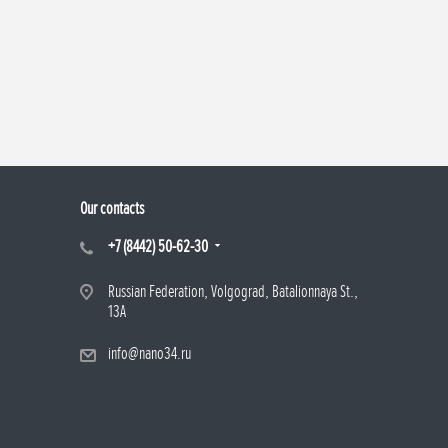
Our contacts
+7 (8442) 50-62-30
Russian Federation, Volgograd, Batalionnaya St.,
13A
info@nano34.ru