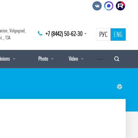
ation, Volgograd,
+7 (8442) 50-62-30
РУС
ENG
t., 13A
pinions
Photo
Video