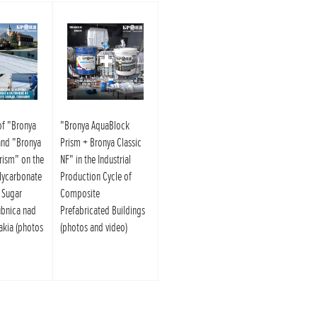
of "Bronya
"Bronya AquaBlock
and "Bronya
Prism + Bronya Classic
rism" on the
NF" in the Industrial
lycarbonate
Production Cycle of
e Sugar
Composite
ubnica nad
Prefabricated Buildings
akia (photos
(photos and video)