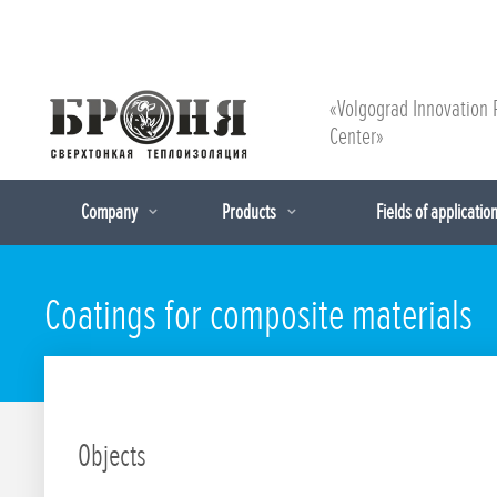
«Volgograd Innovation 
Center»
Company
Products
Fields of applicatio
Coatings for composite materials
Objects