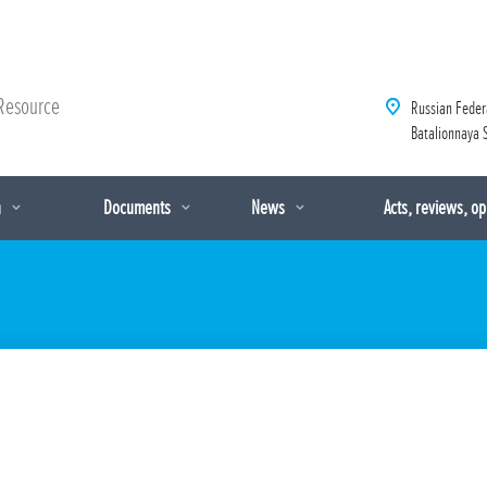
Resource
Russian Feder
Batalionnaya S
n
Documents
News
Acts, reviews, o