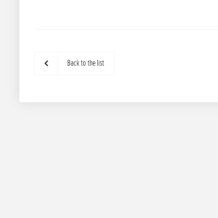
Back to the list