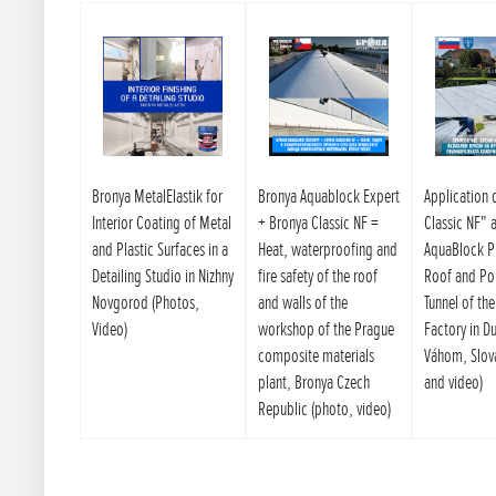
Bronya MetalElastik for
Bronya Aquablock Expert
Application 
Interior Coating of Metal
+ Bronya Classic NF =
Classic NF" 
and Plastic Surfaces in a
Heat, waterproofing and
AquaBlock P
Detailing Studio in Nizhny
fire safety of the roof
Roof and Po
Novgorod (Photos,
and walls of the
Tunnel of th
Video)
workshop of the Prague
Factory in D
composite materials
Váhom, Slov
plant, Bronya Czech
and video)
Republic (photo, video)