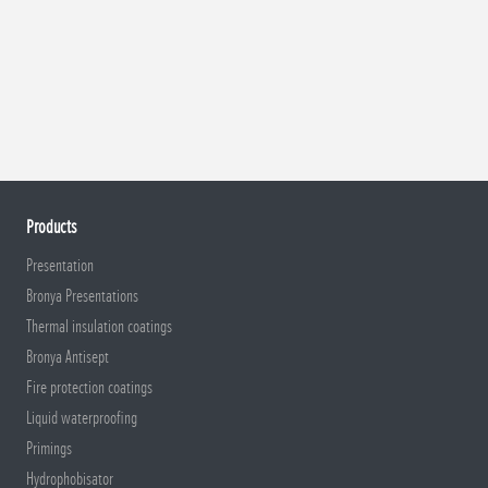
Products
Presentation
Bronya Presentations
Thermal insulation coatings
Bronya Antisept
Fire protection coatings
Liquid waterproofing
Primings
Hydrophobisator