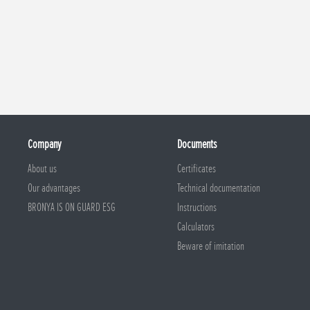
Company
Documents
About us
Certificates
Our advantages
Technical documentation
BRONYA IS ON GUARD ESG
Instructions
Calculators
Beware of imitation