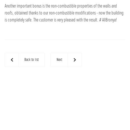
Another important bonus is the non-combustible properties of the walls and
roofs, obtained thanks to our non-combustible modifications - now the building
is completely safe. The customer is very pleased with the result. # AllBronya!
Back to list
Next