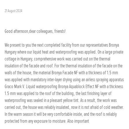
21 August 2024
Good afternoon,dear colleagues, friends!
We present to you the next completed facility from our representatives Bronya
Hungary where our liquid heat and waterproofing was applied. On a large private
cottage in Hungary, comprehensive work was carried out on the thermal
insulation of the facade and roof. For the thermal insulation of the facade on the
walls of the house, the material Bronya Facade NF with a thickness of 1.5 mm
was applied with mandatory inter-layer drying using an airless spraying apparatus
Graco Mark V. Liquid waterproofing Bronya Aquablock Effect NF with a thickness
1.5 mm was applied to the roof of the building, the last finishing layer of
waterproofing was sealed in a pleasant yellow tint. As a result, the work was
carried out, the house was reliably insulated, now it is not afraid of cold weather.
In the warm season it will be very comfortable inside, and the roof is reliably
protected from any exposure to moisture. Also important