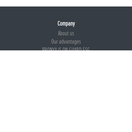
Company
About us
Our advantages
BRONYA IS ON GUARD ESG
Documents
Certificates
Technical documentation
Instructions
Calculators
Beware of imitation
Products