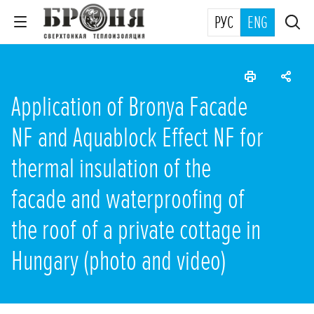
РУС
ENG
Application of Bronya Facade
NF and Aquablock Effect NF for
thermal insulation of the
facade and waterproofing of
the roof of a private cottage in
Hungary (photo and video)