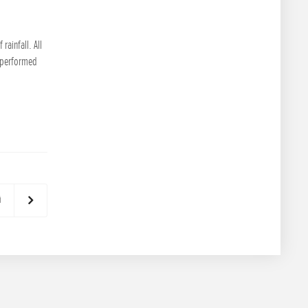
ainfall. All
l performed
й