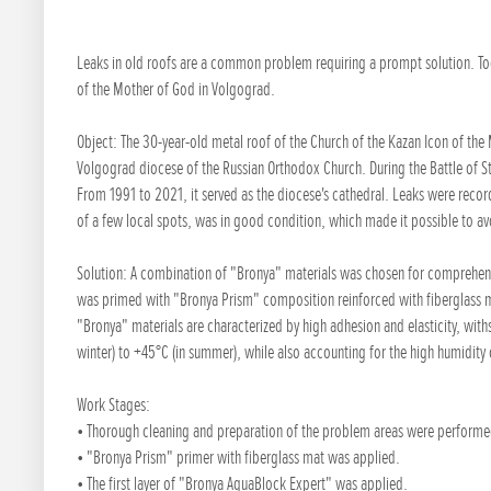
Leaks in old roofs are a common problem requiring a prompt solution. Toda
of the Mother of God in Volgograd.
Object: The 30-year-old metal roof of the Church of the Kazan Icon of the
Volgograd diocese of the Russian Orthodox Church. During the Battle of St
From 1991 to 2021, it served as the diocese's cathedral. Leaks were recor
of a few local spots, was in good condition, which made it possible to a
Solution: A combination of "Bronya" materials was chosen for comprehensi
was primed with "Bronya Prism" composition reinforced with fiberglass 
"Bronya" materials are characterized by high adhesion and elasticity, wit
winter) to +45°C (in summer), while also accounting for the high humidity of
Work Stages:
• Thorough cleaning and preparation of the problem areas were performe
• "Bronya Prism" primer with fiberglass mat was applied.
• The first layer of "Bronya AquaBlock Expert" was applied.