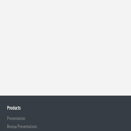
Products
Presentation
Bronya Presentations