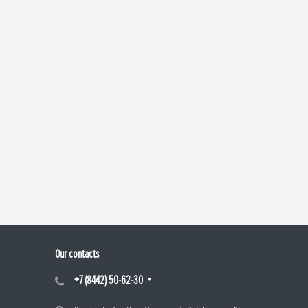
Our contacts
+7 (8442) 50-62-30