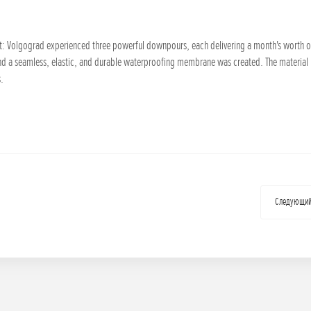
st: Volgograd experienced three powerful downpours, each delivering a month's worth of r
nd a seamless, elastic, and durable waterproofing membrane was created. The materia
s.
Следующи