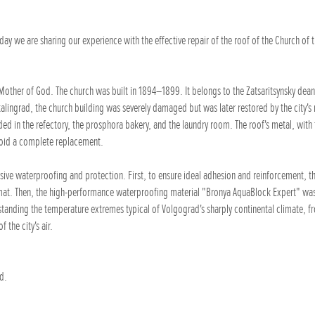
y we are sharing our experience with the effective repair of the roof of the Church of 
 Mother of God. The church was built in 1894–1899. It belongs to the Zatsaritsynsky dean
alingrad, the church building was severely damaged but was later restored by the city's 
ded in the refectory, the prosphora bakery, and the laundry room. The roof's metal, with
void a complete replacement.
ve waterproofing and protection. First, to ensure ideal adhesion and reinforcement, th
mat. Then, the high-performance waterproofing material "Bronya AquaBlock Expert" was
hstanding the temperature extremes typical of Volgograd's sharply continental climate, f
 the city's air.
d.