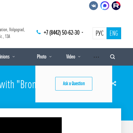
ation, Volgograd,
+7 (8442) 50-62-30
РУС
ENG
t., 13A
pinions
Photo
Video
 with "Bronya Prism" and
Ask a Question