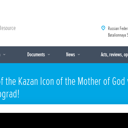
Resource
Russian Feder
Batalionnaya S
n
Documents
News
Acts, reviews, o
f the Kazan Icon of the Mother of God
ograd!