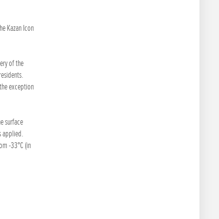
the Kazan Icon
ery of the
residents.
 the exception
e surface
 applied.
rom -33°C (in