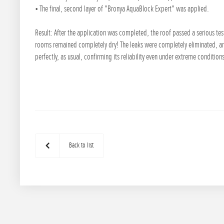
• The final, second layer of "Bronya AquaBlock Expert" was applied.
Result: After the application was completed, the roof passed a serious te
rooms remained completely dry! The leaks were completely eliminated, a
perfectly, as usual, confirming its reliability even under extreme condition
Back to list