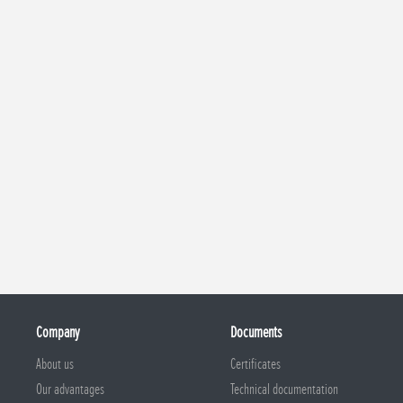
Company
Documents
About us
Certificates
Our advantages
Technical documentation