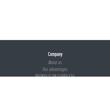
Company
About us
Our advantages
BRONYA IS ON GUARD ESG
Documents
Certificates
Technical documentation
Instructions