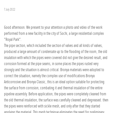
7 July 2022
Good afternoon. We present to your attention a photo and video of the work
performed from a new facility in the city of Sochi, a large residential complex
"Royal Park".
The pipe section, which included the section of valves and all kinds of valves,
produced a large amount of condensate up to the flooding of the room, the old
insulation with which the pipes were covered did not give the desired result, and
corrosion formed at the pipe seams, in some places the pipes rusted very
strongly and the situation is almost critical. Bronya materials were adopted to
correct the situation, namely the complex use of modifications Bronya
Anticorrosive and Bronya Classic, this is an ideal option suitable for protecting
the surface from corrosion, combating it and thermal insulation of the entire
pipeline assembly. Before application, the pipes were completely cleaned from
the old thermal insulation, the surface was carefully cleaned and degreased. then
the pipes were reinforced with sickle mesh, and only after that they started
applying the material. This mesh technique eliminates the need for preliminary,