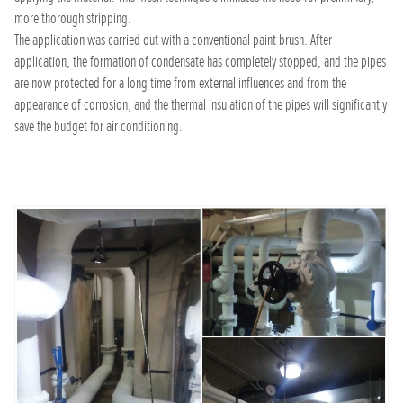
more thorough stripping.
The application was carried out with a conventional paint brush. After
application, the formation of condensate has completely stopped, and the pipes
are now protected for a long time from external influences and from the
appearance of corrosion, and the thermal insulation of the pipes will significantly
save the budget for air conditioning.