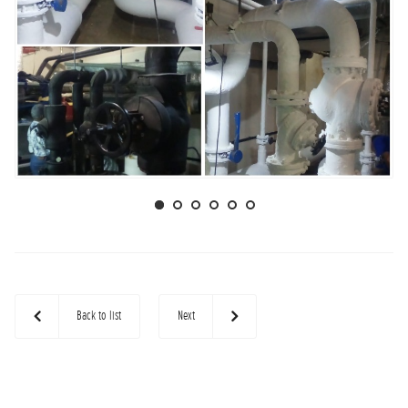
Back to list
Next