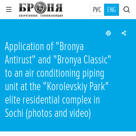
РУС
ENG
Application of "Bronya
Antirust" and "Bronya Classic"
to an air conditioning piping
unit at the "Korolevskiy Park"
elite residential complex in
Sochi (photos and video)