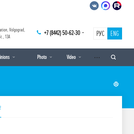
ation, Volgograd,
+7 (8442) 50-62-30
РУС
ENG
t., 13A
pinions
Photo
Video
2