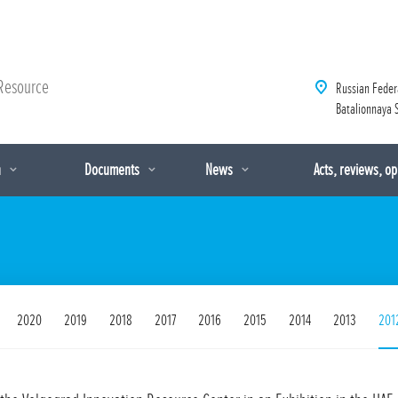
Resource
Russian Feder
Batalionnaya S
n
Documents
News
Acts, reviews, o
2020
2019
2018
2017
2016
2015
2014
2013
201