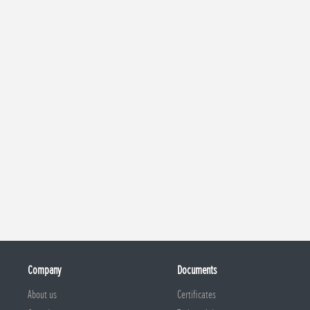
Company
Documents
About us
Certificates