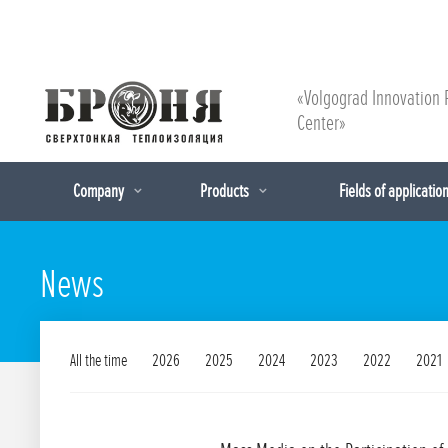
«Volgograd Innovation 
Center»
Company
Products
Fields of applicatio
News
All the time
2026
2025
2024
2023
2022
2021