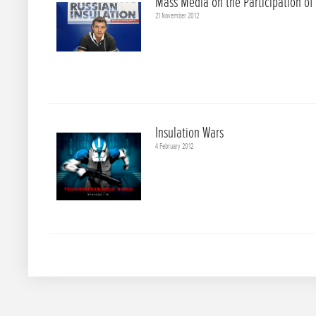
Mass Media on the Participation of
21 November 2012
Insulation Wars
4 February 2012