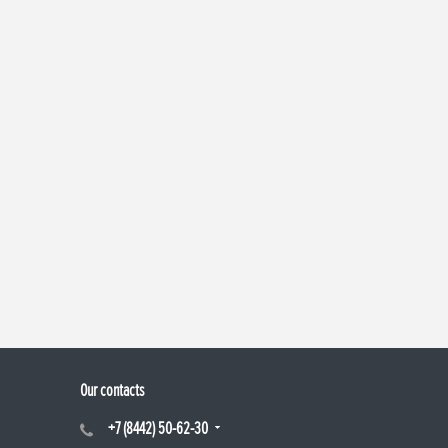
Our contacts
+7 (8442) 50-62-30