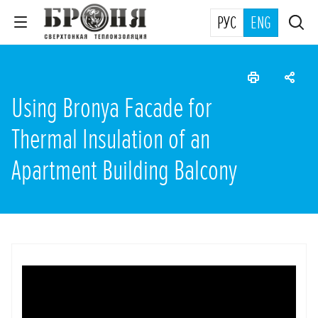
РУС
ENG
Using Bronya Facade for
Thermal Insulation of an
Apartment Building Balcony