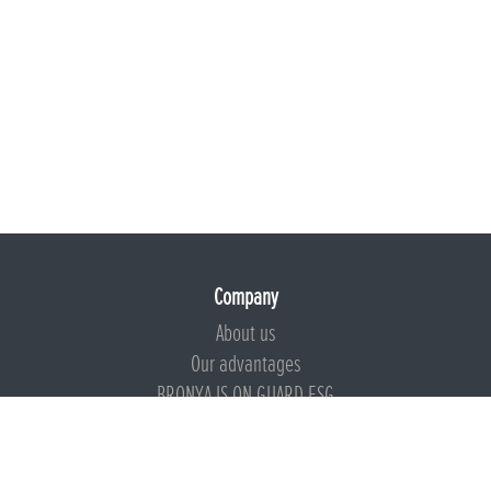
Company
About us
Our advantages
BRONYA IS ON GUARD ESG
Documents
Certificates