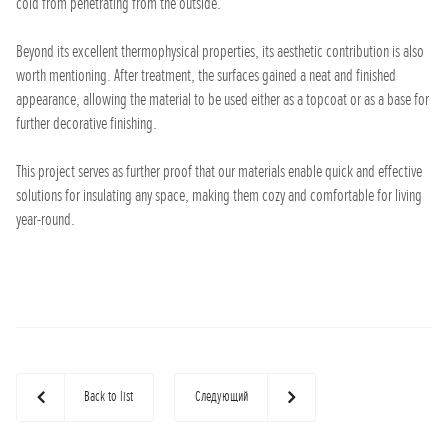
cold from penetrating from the outside.
Beyond its excellent thermophysical properties, its aesthetic contribution is also
worth mentioning. After treatment, the surfaces gained a neat and finished
appearance, allowing the material to be used either as a topcoat or as a base for
further decorative finishing.
This project serves as further proof that our materials enable quick and effective
solutions for insulating any space, making them cozy and comfortable for living
year-round.
Back to list
Следующий