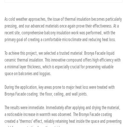
As cold weather approaches, the issue of thermal insulation becomes particularly
pressing, and our advanced materials once again prove their effectiveness. At a
recent site, comprehensive balcony insulation work was performed, with the
primary goal of creating a comfortable microclimate and reducing heat loss.
To achieve this project, we selected a trusted material: Bronya Facade liquid
ceramic thermal insulation. This innovative compound offers high efficiency with
a minimal layer thickness, which is especially crucial for preserving valuable
space on balconies and loggias.
During the application, key areas prone to major heat loss were treated with
Bronya Facade coating: the floor, ceiling, and wall joints.
The results were immediate. Immediately after applying and drying the material,
a noticeable increase in warmth was observed. The Bronya Facade coating
created a 'thermos' effect, reliably retaining heat inside the space and preventing