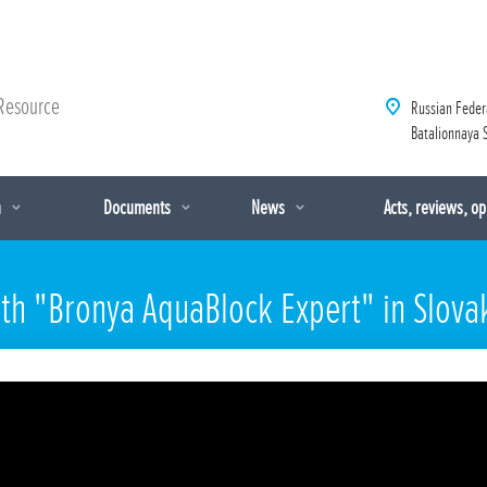
Resource
Russian Feder
Batalionnaya S
n
Documents
News
Acts, reviews, o
th "Bronya AquaBlock Expert" in Slova