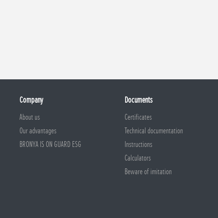
Company
Documents
About us
Certificates
Our advantages
Technical documentation
BRONYA IS ON GUARD ESG
Instructions
Calculators
Beware of imitation