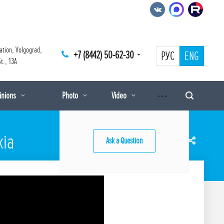
ation, Volgograd,
+7 (8442) 50-62-30
РУС
ENG
t., 13A
pinions
Photo
Video
kia
Ask a Question