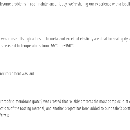
lesome problems in roof maintenance. Today, we're sharing our experience with a locali
 was chosen. Its high adhesion to metal and excellent elasticity are ideal for sealing dyn
d is resistant to temperatures from -55°C to +150°C.
 reinforcement was laid.
erproofing membrane (patch) was created that reliably protects the most complex joint o
ctions of the roofing material, and another project has been added to our dealer's portf
errals.