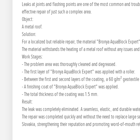
Leaks at joints and flashing points are one of the most common and troub
effective repair of just such a complex area.
Object:
A metal roof.
Solution:
For a localized but reliable repair, the material "Bronya AquaBlock Expert"
The material withstands the heating of a metal roof without any issues an
Work Stages:
- The problem area was thoroughly cleaned and degreased.
- The first layer of "Bronya AquaBlock Expert" was applied with a roller.
- Between the first and second layers of the coating, a 60 g/m² geotextile
- A finishing coat of "Bronya AquaBlock Expert" was applied.
- The total thickness of the coating was 1.5 mm.
Result:
The leak was completely eliminated. A seamless, elastic, and durable wat
The repair was completed quickly and without the need to replace large se
Slovakia, strengthening their reputation and promoting word-of-mouth ref