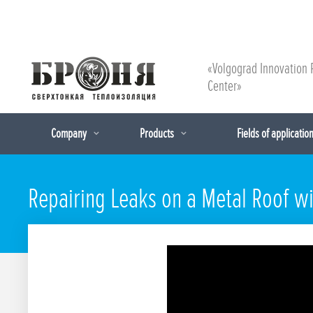
«Volgograd Innovation 
Center»
Company
Products
Fields of applicatio
Repairing Leaks on a Metal Roof wi