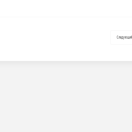
Следующи