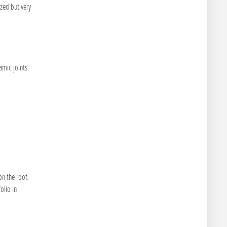
zed but very
amic joints.
n the roof.
olio in