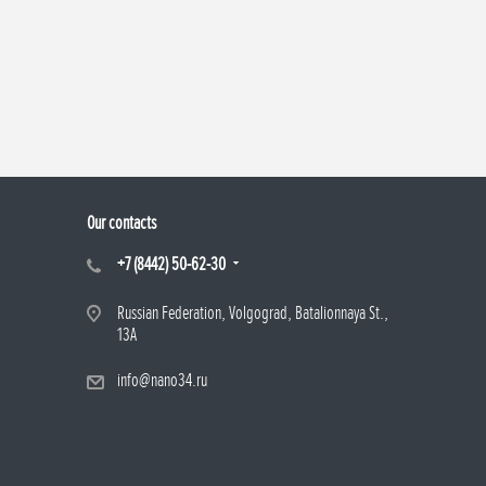
Our contacts
+7 (8442) 50-62-30
Russian Federation, Volgograd, Batalionnaya St.,
13A
info@nano34.ru