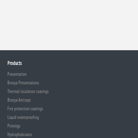
Products
Presentation
Bronya Presentations
Thermal insulation coatings
Bronya Antisept
Fire protection coatings
Liquid waterproofing
Primings
Hydrophobisator