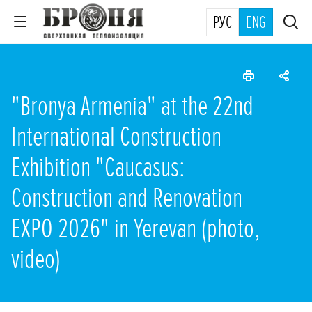
РУС
ENG
"Bronya Armenia" at the 22nd
International Construction
Exhibition "Caucasus:
Construction and Renovation
EXPO 2026" in Yerevan (photo,
video)