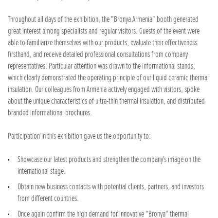
Throughout all days of the exhibition, the "Bronya Armenia" booth generated
great interest among specialists and regular visitors. Guests of the event were
able to familiarize themselves with our products, evaluate their effectiveness
firsthand, and receive detailed professional consultations from company
representatives. Particular attention was drawn to the informational stands,
which clearly demonstrated the operating principle of our liquid ceramic thermal
insulation. Our colleagues from Armenia actively engaged with visitors, spoke
about the unique characteristics of ultra-thin thermal insulation, and distributed
branded informational brochures.
Participation in this exhibition gave us the opportunity to:
Showcase our latest products and strengthen the company's image on the
international stage.
Obtain new business contacts with potential clients, partners, and investors
from different countries.
Once again confirm the high demand for innovative "Bronya" thermal