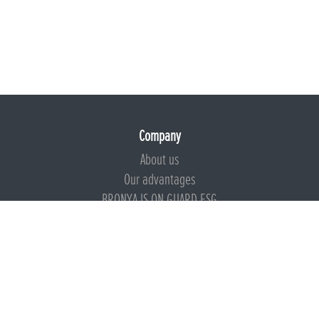
Company
About us
Our advantages
BRONYA IS ON GUARD ESG
Documents
Certificates
Technical documentation
Instructions
Calculators