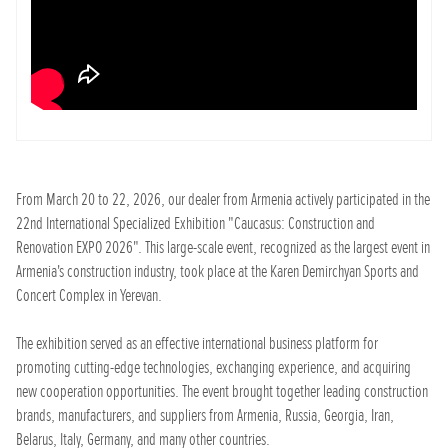
From March 20 to 22, 2026, our dealer from Armenia actively participated in the
22nd International Specialized Exhibition "Caucasus: Construction and
Renovation EXPO 2026". This large-scale event, recognized as the largest event in
Armenia's construction industry, took place at the Karen Demirchyan Sports and
Concert Complex in Yerevan.
The exhibition served as an effective international business platform for
promoting cutting-edge technologies, exchanging experience, and acquiring
new cooperation opportunities. The event brought together leading construction
brands, manufacturers, and suppliers from Armenia, Russia, Georgia, Iran,
Belarus, Italy, Germany, and many other countries.