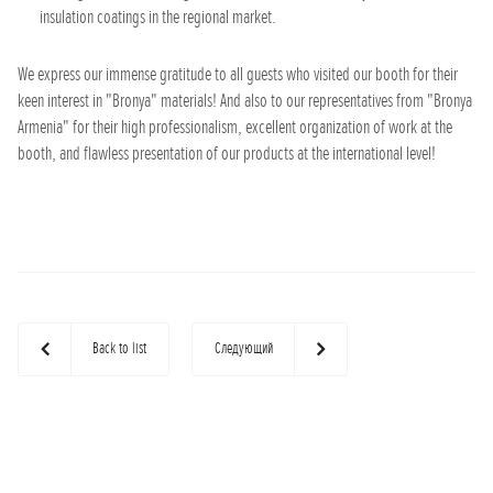
insulation coatings in the regional market.
We express our immense gratitude to all guests who visited our booth for their
keen interest in "Bronya" materials! And also to our representatives from "Bronya
Armenia" for their high professionalism, excellent organization of work at the
booth, and flawless presentation of our products at the international level!
Back to list
Следующий