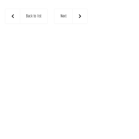
Back to list
Next