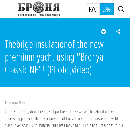
РУС
ENG
Thebilge insulationof the new
premium yacht using "Bronya
Classic NF"! (Photo,video)
18 February 2025
Good afternoon, dear friends and partners! Today we will tell about a new
interesting project - thermal insulation of the 20-meter-long passenger yacht
class "river-sea" using material "Bronya Classic NF". This is not just a boat, but a