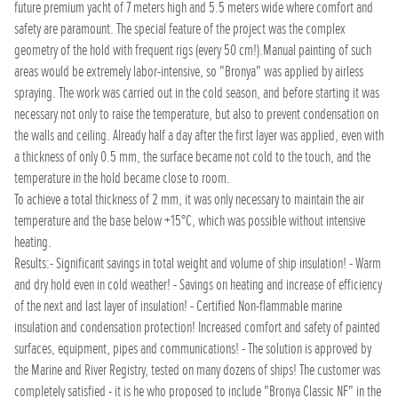
future premium yacht of 7 meters high and 5.5 meters wide where comfort and
safety are paramount. The special feature of the project was the complex
geometry of the hold with frequent rigs (every 50 cm!).Manual painting of such
areas would be extremely labor-intensive, so "Bronya" was applied by airless
spraying. The work was carried out in the cold season, and before starting it was
necessary not only to raise the temperature, but also to prevent condensation on
the walls and ceiling. Already half a day after the first layer was applied, even with
a thickness of only 0.5 mm, the surface became not cold to the touch, and the
temperature in the hold became close to room.
To achieve a total thickness of 2 mm, it was only necessary to maintain the air
temperature and the base below +15°C, which was possible without intensive
heating.
Results:- Significant savings in total weight and volume of ship insulation! - Warm
and dry hold even in cold weather! - Savings on heating and increase of efficiency
of the next and last layer of insulation! - Certified Non-flammable marine
insulation and condensation protection! Increased comfort and safety of painted
surfaces, equipment, pipes and communications! - The solution is approved by
the Marine and River Registry, tested on many dozens of ships! The customer was
completely satisfied - it is he who proposed to include "Bronya Classic NF" in the