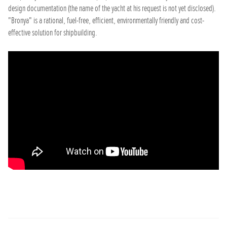
design documentation (the name of the yacht at his request is not yet disclosed).
"Bronya" is a rational, fuel-free, efficient, environmentally friendly and cost-
effective solution for shipbuilding.