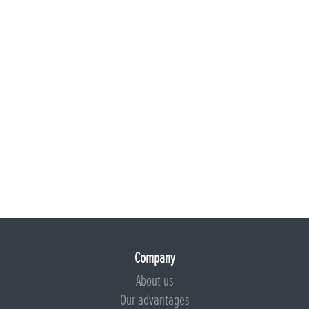
Company
About us
Our advantages