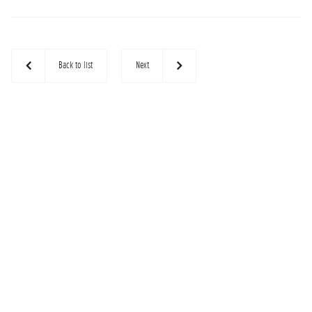
Back to list
Next