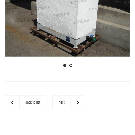
Back to list
Next