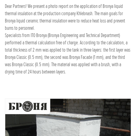
Dear Partners! We present a photo report on the application of Bronya liquid
thermal insulation at the production company Khlebnash. The main goals for
Bronya liquid ceramic thermal insulation were to reduce heat loss and prevent
burns to personnel.
Specialists from ITO Bronya (Bronya Engineering and Technical Department)
performed a thermal calculation free of charge. According to the calculation, a
total thickness of 2 mm was applied to the tank in three layers: the first layer was
Bronya Classic (0.5 mm), the second was Bronya Facade (1 mm), and the third
was Bronya Classic (0.5 mm). The material was applied with a brush, with a
drying time of 24 hours between layers.