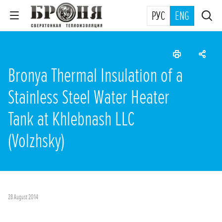
РУС
ENG
Bronya Thermal Insulation of a
Stainless Steel Water Heater
Tank at Khlebnash LLC
(Volzhsky)
28 August 2014