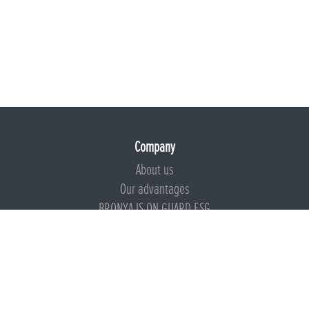
Company
About us
Our advantages
BRONYA IS ON GUARD ESG
Documents
Certificates
Technical documentation
Instructions