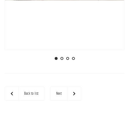
Back to list
Next