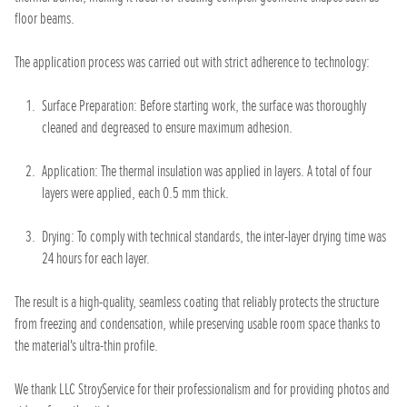
floor beams.
The application process was carried out with strict adherence to technology:
Surface Preparation: Before starting work, the surface was thoroughly
cleaned and degreased to ensure maximum adhesion.
Application: The thermal insulation was applied in layers. A total of four
layers were applied, each 0.5 mm thick.
Drying: To comply with technical standards, the inter-layer drying time was
24 hours for each layer.
The result is a high-quality, seamless coating that reliably protects the structure
from freezing and condensation, while preserving usable room space thanks to
the material's ultra-thin profile.
We thank LLC StroyService for their professionalism and for providing photos and