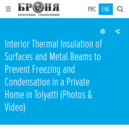
РУС
ENG
Interior Thermal Insulation of
Surfaces and Metal Beams to
Prevent Freezing and
Condensation in a Private
Home in Tolyatti (Photos &
Video)