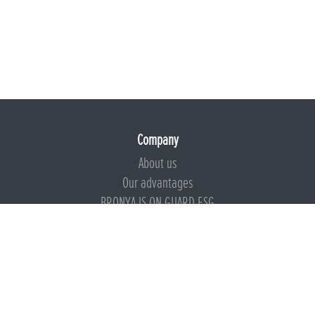
Company
About us
Our advantages
BRONYA IS ON GUARD ESG
Documents
Certificates
Technical documentation
Instructions