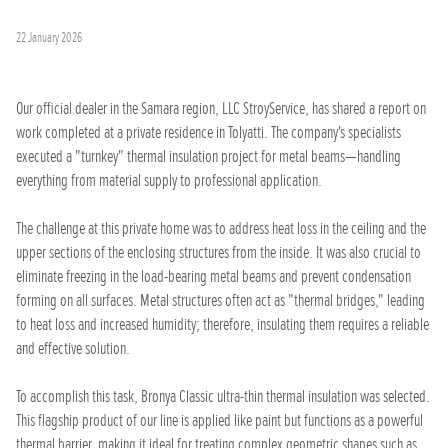
22 January 2026
Our official dealer in the Samara region, LLC StroyService, has shared a report on
work completed at a private residence in Tolyatti. The company's specialists
executed a "turnkey" thermal insulation project for metal beams—handling
everything from material supply to professional application.
The challenge at this private home was to address heat loss in the ceiling and the
upper sections of the enclosing structures from the inside. It was also crucial to
eliminate freezing in the load-bearing metal beams and prevent condensation
forming on all surfaces. Metal structures often act as "thermal bridges," leading
to heat loss and increased humidity; therefore, insulating them requires a reliable
and effective solution.
To accomplish this task, Bronya Classic ultra-thin thermal insulation was selected.
This flagship product of our line is applied like paint but functions as a powerful
thermal barrier, making it ideal for treating complex geometric shapes such as