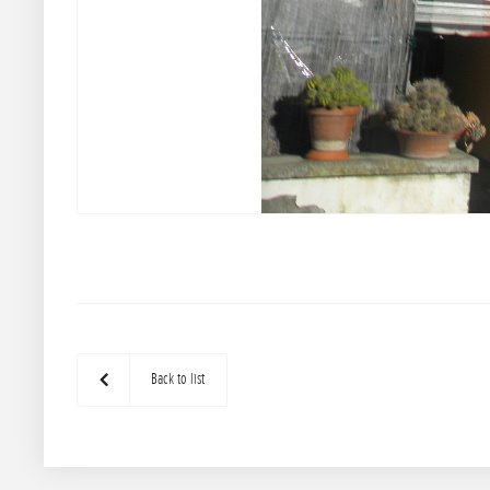
Back to list