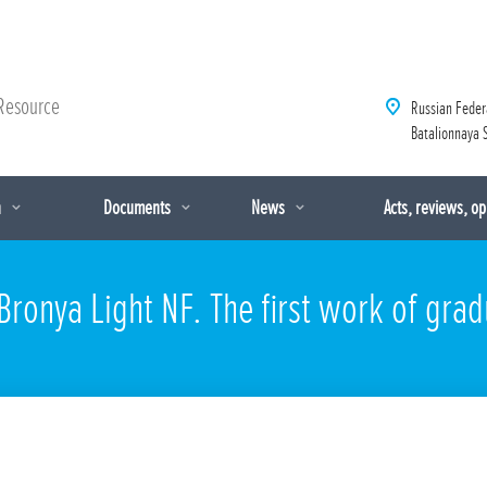
Resource
Russian Feder
Batalionnaya S
n
Documents
News
Acts, reviews, o
ronya Light NF. The first work of grad