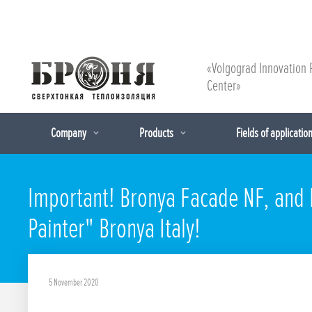
«Volgograd Innovation 
Center»
Company
Products
Fields of applicatio
Important! Bronya Facade NF, and B
Painter" Bronya Italy!
5 November 2020