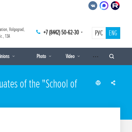
ation, Volgograd,
+7 (8442) 50-62-30
РУС
ENG
t., 13A
pinions
Photo
Video
uates of the "School of