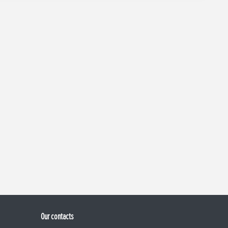
Our contacts