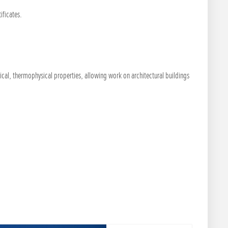
ificates.
ical, thermophysical properties, allowing work on architectural buildings