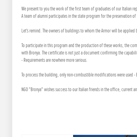
We present to you the work of the first team of graduates of our Italian r
A team of alumni participates in the state program for the preservation of 
Let's remind. The owners of buildings to whom the Armor will be applied b
To participate in this program and the production of these works, the comp
with Bronya. The certificate is not just a document confirming the capabili
- Requirements are nowhere more serious.
To process the building, only non-combustible modifications were used - 
NGO "Bronya" wishes success to our Italian friends in the office, current an