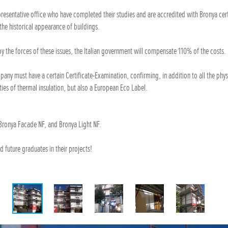
epresentative office who have completed their studies and are accredited with Bronya cert
the historical appearance of buildings.
y the forces of these issues, the Italian government will compensate 110% of the costs.
any must have a certain Certificate-Examination, confirming, in addition to all the phys
ties of thermal insulation, but also a European Eco Label.
Bronya Facade NF, and Bronya Light NF.
d future graduates in their projects!