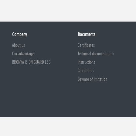
Company
Documents
About us
Certificates
Our advantages
Technical documentation
BRONYA IS ON GUARD ESG
Instructions
Calculators
Beware of imitation