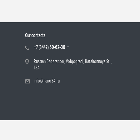
Our contacts
+7 (8442) 50-62-30
Russian Federation, Volgograd, Batalionnaya St.,
13A
info@nano34.ru