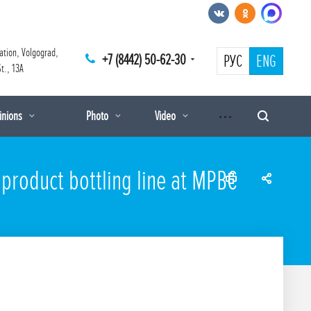
ation, Volgograd,
+7 (8442) 50-62-30
РУС
ENG
t., 13A
pinions
Photo
Video
 product bottling line at MPBC