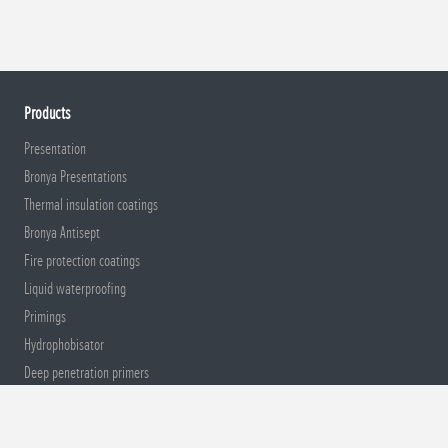
Products
Presentation
Bronya Presentations
Thermal insulation coatings
Bronya Antisept
Fire protection coatings
Liquid waterproofing
Primings
Hydrophobisator
Deep penetration primers
Sound insulation coatings
Anticorrosion and Protection of Metal
Construction