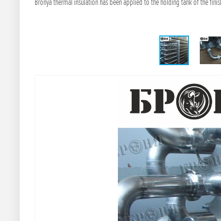
Bronya thermal insulation has been applied to the holding tank of the fin