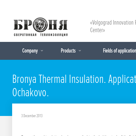
«Volgograd Innovation 
Center»
Company
Products
Fields of applicatio
Bronya Thermal Insulation. Applicat
Ochakovo.
3 December 2013