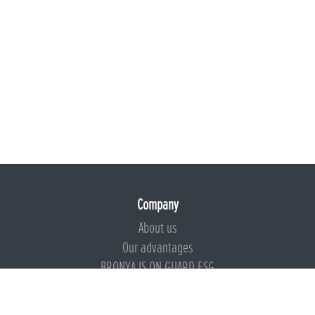
Company
About us
Our advantages
BRONYA IS ON GUARD ESG
Documents