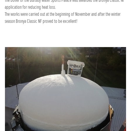
The boiler of the Burtasy Water Sports Palace was awarded the Bronya Classic NF
application for reducing heat loss.
The works were carried out at the beginning of November and after the winter
season Bronya Classic NF proved to be excellent!