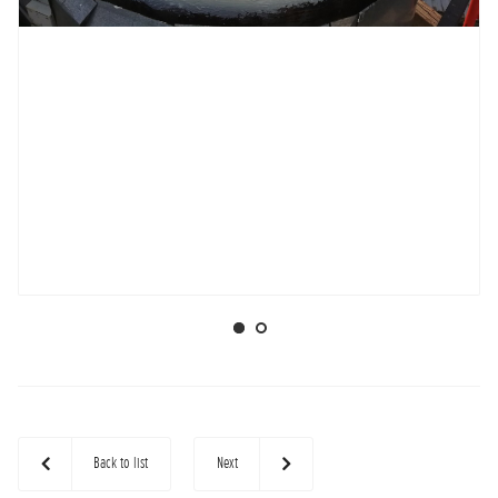
Back to list
Next