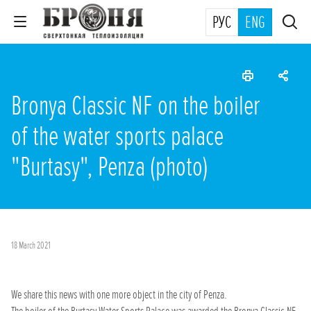
РУС
ENG
Bronya Classic NF on the boiler
of the water sports palace
"Burtasy", Penza (photo)
18 March 2021
We share this news with one more object in the city of Penza.