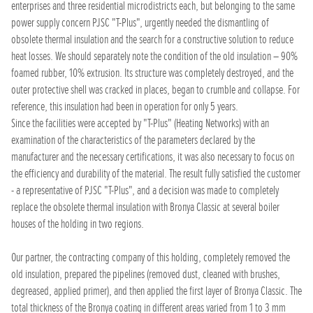
enterprises and three residential microdistricts each, but belonging to the same
power supply concern PJSC "T-Plus", urgently needed the dismantling of
obsolete thermal insulation and the search for a constructive solution to reduce
heat losses. We should separately note the condition of the old insulation – 90%
foamed rubber, 10% extrusion. Its structure was completely destroyed, and the
outer protective shell was cracked in places, began to crumble and collapse. For
reference, this insulation had been in operation for only 5 years.
Since the facilities were accepted by "T-Plus" (Heating Networks) with an
examination of the characteristics of the parameters declared by the
manufacturer and the necessary certifications, it was also necessary to focus on
the efficiency and durability of the material. The result fully satisfied the customer
- a representative of PJSC "T-Plus", and a decision was made to completely
replace the obsolete thermal insulation with Bronya Classic at several boiler
houses of the holding in two regions.
Our partner, the contracting company of this holding, completely removed the
old insulation, prepared the pipelines (removed dust, cleaned with brushes,
degreased, applied primer), and then applied the first layer of Bronya Classic. The
total thickness of the Bronya coating in different areas varied from 1 to 3 mm