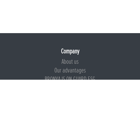
Company
About us
Our advantages
BRONYA IS ON GUARD ESG
Documents
Certificates
Technical documentation
Instructions
Calculators
Beware of imitation