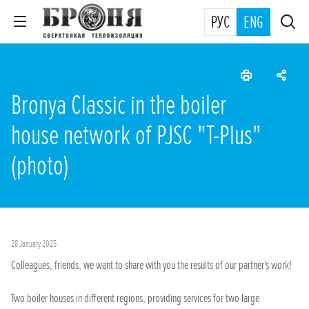
РУС
ENG
Bronya Classic in the boiler
house network of PJSC "T-Plus"
(photo)
28 January 2025
Colleagues, friends, we want to share with you the results of our partner's work!
Two boiler houses in different regions, providing services for two large