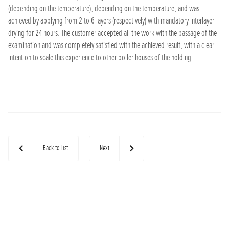
(depending on the temperature), depending on the temperature, and was
achieved by applying from 2 to 6 layers (respectively) with mandatory interlayer
drying for 24 hours. The customer accepted all the work with the passage of the
examination and was completely satisfied with the achieved result, with a clear
intention to scale this experience to other boiler houses of the holding.
Back to list
Next