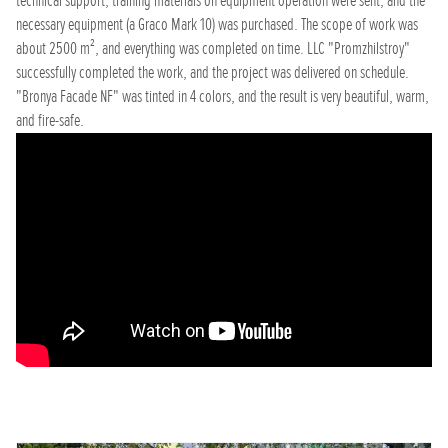
technical support, training materials on equipment operation were sent, and the
necessary equipment (a Graco Mark 10) was purchased. The scope of work was
about 2500 m², and everything was completed on time. LLC "Promzhilstroy"
successfully completed the work, and the project was delivered on schedule.
"Bronya Facade NF" was tinted in 4 colors, and the result is very beautiful, warm,
and fire-safe.