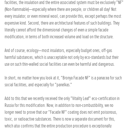
facilities, the insulation and the entire associated system must be exclusively "NF"
(Non-flammable)—especially where there are people, or children all day! Not
every insulator, or even mineral wool, can provide this, except perhaps the most
expensive kind. Second, there are architectural features of such buildings. They
literally cannot afford the dimensional changes of even a simple facade
modification, in terms of both increased volume and load on the structure.
And of course, ecology—most insulators, especially budget ones, off-gas
harmful substances, which is unacceptable not only by eco-standards but their
use on such thin-walled social facilities can even be harmful and dangerous.
In short, no matter how you look at it, "Bronya Facade NF" is a panacea for such
social facilities, and especially for "panelkas."
Add to this that we recently received the only "Vitality Leaf" eco-certification in
Russia for this modification. Now, in addition to non-combustibility, we no
longer need to prove that our "Facade NF" coating does not emit poisonous,
toxic, or radioactive substances. There is now a separate document for this,
which also confirms that the entire production procedure is exceptionally