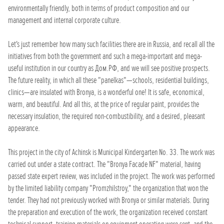
environmentally friendly, both in terms of product composition and our
management and internal corporate culture.
Let's just remember how many such facilities there are in Russia, and recall all the
initiatives from both the government and such a mega-important and mega-
useful institution in our country as Дом.РФ, and we will see positive prospects.
The future reality, in which all these "panelkas"—schools, residential buildings,
clinics—are insulated with Bronya, is a wonderful one! It is safe, economical,
warm, and beautiful. And all this, at the price of regular paint, provides the
necessary insulation, the required non-combustibility, and a desired, pleasant
appearance.
This project in the city of Achinsk is Municipal Kindergarten No. 33. The work was
carried out under a state contract. The "Bronya Facade NF" material, having
passed state expert review, was included in the project. The work was performed
by the limited liability company "Promzhilstroy," the organization that won the
tender. They had not previously worked with Bronya or similar materials. During
the preparation and execution of the work, the organization received constant