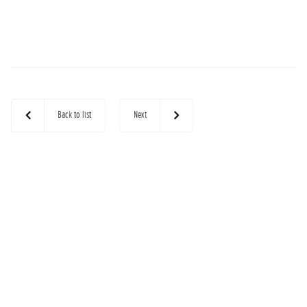
Back to list
Next