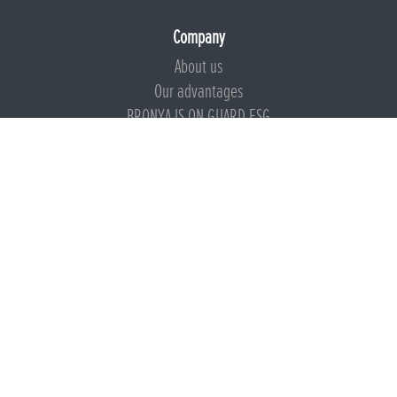
Company
About us
Our advantages
BRONYA IS ON GUARD ESG
Documents
Certificates
Technical documentation
Instructions
Calculators
Beware of imitation
Products
Presentation