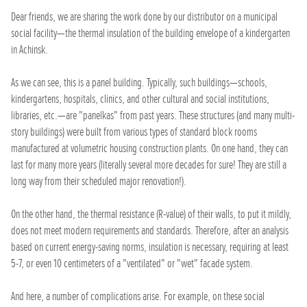
Dear friends, we are sharing the work done by our distributor on a municipal
social facility—the thermal insulation of the building envelope of a kindergarten
in Achinsk.
As we can see, this is a panel building. Typically, such buildings—schools,
kindergartens, hospitals, clinics, and other cultural and social institutions,
libraries, etc.—are "panelkas" from past years. These structures (and many multi-
story buildings) were built from various types of standard block rooms
manufactured at volumetric housing construction plants. On one hand, they can
last for many more years (literally several more decades for sure! They are still a
long way from their scheduled major renovation!).
On the other hand, the thermal resistance (R-value) of their walls, to put it mildly,
does not meet modern requirements and standards. Therefore, after an analysis
based on current energy-saving norms, insulation is necessary, requiring at least
5-7, or even 10 centimeters of a "ventilated" or "wet" facade system.
And here, a number of complications arise. For example, on these social