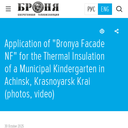
РУС
ENG
Application of "Bronya Facade
NF" for the Thermal Insulation
of a Municipal Kindergarten in
Achinsk, Krasnoyarsk Krai
(photos, video)
30 October 2025