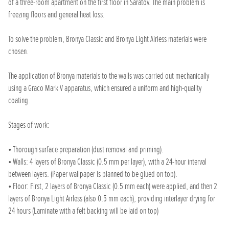
of a three-room apartment on the first floor in Saratov. The main problem is
freezing floors and general heat loss.
To solve the problem, Bronya Classic and Bronya Light Airless materials were
chosen.
The application of Bronya materials to the walls was carried out mechanically
using a Graco Mark V apparatus, which ensured a uniform and high-quality
coating.
Stages of work:
• Thorough surface preparation (dust removal and priming).
• Walls: 4 layers of Bronya Classic (0.5 mm per layer), with a 24-hour interval
between layers. (Paper wallpaper is planned to be glued on top).
• Floor: First, 2 layers of Bronya Classic (0.5 mm each) were applied, and then 2
layers of Bronya Light Airless (also 0.5 mm each), providing interlayer drying for
24 hours (Laminate with a felt backing will be laid on top)