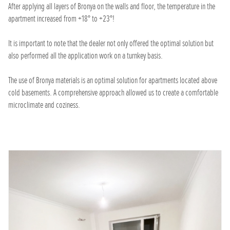
After applying all layers of Bronya on the walls and floor, the temperature in the
apartment increased from +18° to +23°!
It is important to note that the dealer not only offered the optimal solution but
also performed all the application work on a turnkey basis.
The use of Bronya materials is an optimal solution for apartments located above
cold basements. A comprehensive approach allowed us to create a comfortable
microclimate and coziness.