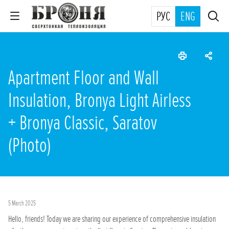
РУС
ENG
Apartment Floor and Wall
Insulation, Bronya Light Airless
+ Bronya Classic, Saratov
(Photo)
5 March 2025
Hello, friends! Today we are sharing our experience of comprehensive insulation