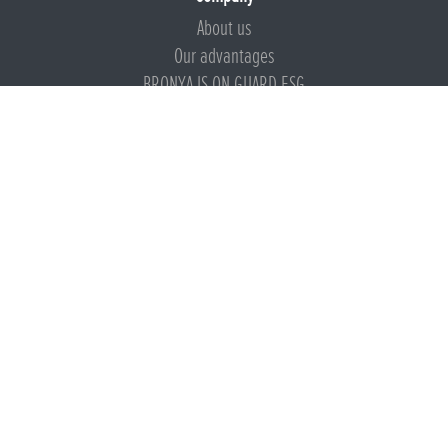
About us
Our advantages
BRONYA IS ON GUARD ESG
Documents
Certificates
Technical documentation
Instructions
Calculators
Beware of imitation
Products
Presentation
Bronya Presentations
Thermal insulation coatings