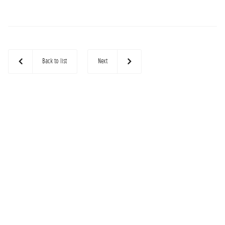
Back to list
Next