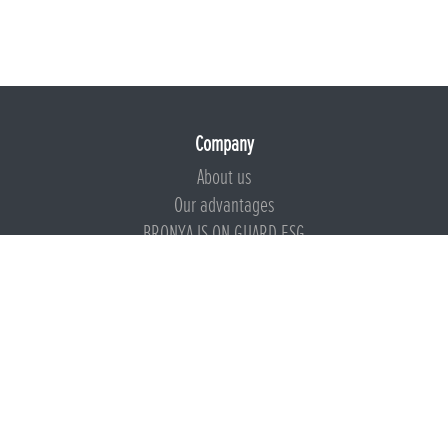
Company
About us
Our advantages
BRONYA IS ON GUARD ESG
Documents
Certificates
Technical documentation
Instructions
Calculators
Beware of imitation