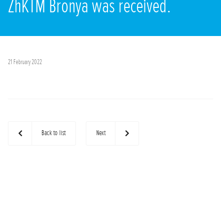
ZhKTM Bronya was received.
21 February 2022
Back to list
Next