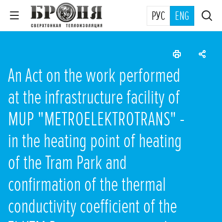
РУС
ENG
An Act on the work performed
at the infrastructure facility of
MUP "METROELEKTROTRANS" -
in the heating point of heating
of the Tram Park and
confirmation of the thermal
conductivity coefficient of the