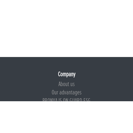
Company
About us
Our advantages
BRONYA IS ON GUARD ESG
Documents
Certificates