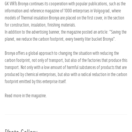
GK VIRTs Bronya continues its cooperation with popular publications, such as the
information and reference magazine of 1000 enterprises in Volgograd, where
models of Thermal insulation Bronya are placed on the first cover, in the section
for construction, insulation, finishing materials.
In addition to the advertising banner, the magazine posted an article: "Saving the
planet, we reduce the carbon footprint, every twenty liter bucket Bronya".
Bronya offers a global approach to changing the situation with reducing the
carbon footprint, not only of transport, but also of the factories that produce this
transport. Not only with a low amount of harmful substances of products that are
produced by chemical enterprises, but also with a radical reduction in the carbon
footprint emitted by this enterprise itself.
Read more in the magazine.