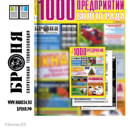
16 December 2021