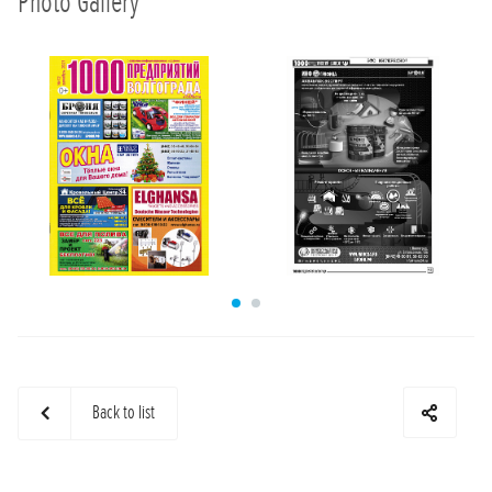
Photo Gallery
Back to list