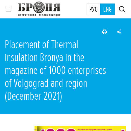
РУС
ENG
Placement of Thermal
insulation Bronya in the
magazine of 1000 enterprises
of Volgograd and region
(December 2021)