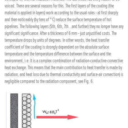
voiced. There are several reasons for this. The first layers of the coating (the
material is applied in layers) work according to the usual rules - at first sharply
and then noticeably (by tens of ° C) reduce the surface temperature of hot
pipelines. The following layers (5th, 6th, 7th...and further) they no longer have any
significant significance. After a thickness of 6 mm - just unjustified costs. The
temperature drops by units of degrees. In other words, the heat transfer
coefficient of the coating is strongly dependent on the absolute surface
temperature and the temperature difference between the surface and the
environment, i.e. It is a complex combination of radiation-conductive-convective
heat exchange. This means that the main contribution to heat transfer is made by
radiation, and heat loss due to thermal conductivity and surface-air convection) is
negligible compared to the radiation component, see Fig. 6.