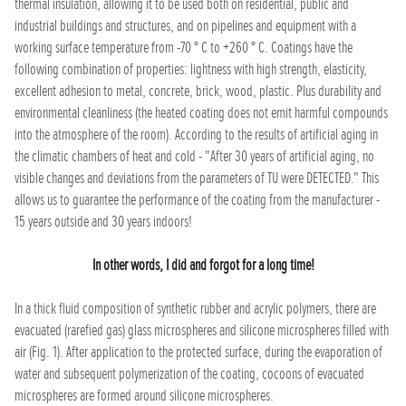
thermal insulation, allowing it to be used both on residential, public and
industrial buildings and structures, and on pipelines and equipment with a
working surface temperature from -70 ° C to +260 ° C. Coatings have the
following combination of properties: lightness with high strength, elasticity,
excellent adhesion to metal, concrete, brick, wood, plastic. Plus durability and
environmental cleanliness (the heated coating does not emit harmful compounds
into the atmosphere of the room). According to the results of artificial aging in
the climatic chambers of heat and cold - "After 30 years of artificial aging, no
visible changes and deviations from the parameters of TU were DETECTED." This
allows us to guarantee the performance of the coating from the manufacturer -
15 years outside and 30 years indoors!
In other words, I did and forgot for a long time!
In a thick fluid composition of synthetic rubber and acrylic polymers, there are
evacuated (rarefied gas) glass microspheres and silicone microspheres filled with
air (Fig. 1). After application to the protected surface, during the evaporation of
water and subsequent polymerization of the coating, cocoons of evacuated
microspheres are formed around silicone microspheres.