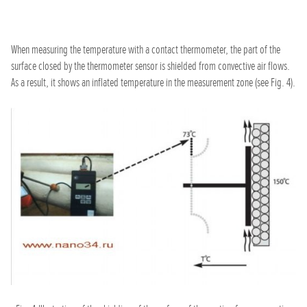
When measuring the temperature with a contact thermometer, the part of the
surface closed by the thermometer sensor is shielded from convective air flows.
As a result, it shows an inflated temperature in the measurement zone (see Fig. 4).