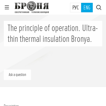
РУС
ENG
The principle of operation. Ultra-
thin thermal insulation Bronya.
Ask a question