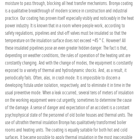
moisture to pass through, blocking all heat transfer mechanisms. Bronya coating
is a qualitative breakthrough of modern science in construction and industrial
practice. Our coating has proven itself especially visibly and noticeably in the heat
power industry. It is known that in a room where people work, according to
safety regulations, pipelines and shut-off valves must be insulated so that the
temperature on the insulation surface does not exceed +45 ° C. However! All
these insulated pipelines pose an even greater hidden danger. The fact is that,
depending on weather conditions, the rules of operation of the heating unit are
constantly changing. And with the change of modes, the equipment is constantly
exposed to a variety of thermal and hydrodynamic shocks. And, as a result, it
periodically fails. Often, alas, in crash mode. It is impossible to discern a
developing fistula under isolation, respectively, and to eliminate it in time in the
usual preventive mode. When a leak occurred, several tens of meters of insulation
on the working equipment were cut urgently, sometimes to determine the cause
of the damage. A sense of danger and expectation of an accident is a constant
psychophysical state of the personnel of old boiler houses and thermal units. The
use of ultrathin thermal insulation Bronya has qualitatively transformed boiler
rooms and heating units. The coating is equally suitable for both hot and cold
surfaces. It became possible to apply thermal insulation in the most inaccessible