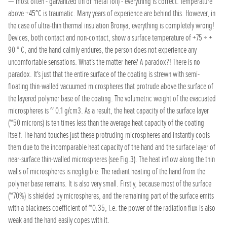
— most often - galvanized tin or metal foil) - everything is correct. Temperature
above +45°C is traumatic. Many years of experience are behind this. However, in
the case of ultra-thin thermal insulation Bronya, everything is completely wrong!
Devices, both contact and non-contact, show a surface temperature of +75 ÷ +
90 ° C, and the hand calmly endures, the person does not experience any
uncomfortable sensations. What's the matter here? A paradox?! There is no
paradox. It's just that the entire surface of the coating is strewn with semi-
floating thin-walled vacuumed microspheres that protrude above the surface of
the layered polymer base of the coating. The volumetric weight of the evacuated
microspheres is ~ 0.1 g/cm3. As a result, the heat capacity of the surface layer
(~50 microns) is ten times less than the average heat capacity of the coating
itself. The hand touches just these protruding microspheres and instantly cools
them due to the incomparable heat capacity of the hand and the surface layer of
near-surface thin-walled microspheres (see Fig.3). The heat inflow along the thin
walls of microspheres is negligible. The radiant heating of the hand from the
polymer base remains. It is also very small. Firstly, because most of the surface
(~70%) is shielded by microspheres, and the remaining part of the surface emits
with a blackness coefficient of ~0.35, i.e. the power of the radiation flux is also
weak and the hand easily copes with it.