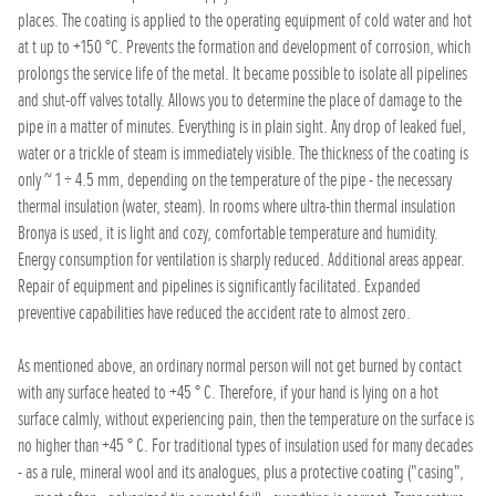
places. The coating is applied to the operating equipment of cold water and hot
at t up to +150 °C. Prevents the formation and development of corrosion, which
prolongs the service life of the metal. It became possible to isolate all pipelines
and shut-off valves totally. Allows you to determine the place of damage to the
pipe in a matter of minutes. Everything is in plain sight. Any drop of leaked fuel,
water or a trickle of steam is immediately visible. The thickness of the coating is
only ~ 1 ÷ 4.5 mm, depending on the temperature of the pipe - the necessary
thermal insulation (water, steam). In rooms where ultra-thin thermal insulation
Bronya is used, it is light and cozy, comfortable temperature and humidity.
Energy consumption for ventilation is sharply reduced. Additional areas appear.
Repair of equipment and pipelines is significantly facilitated. Expanded
preventive capabilities have reduced the accident rate to almost zero.
As mentioned above, an ordinary normal person will not get burned by contact
with any surface heated to +45 ° C. Therefore, if your hand is lying on a hot
surface calmly, without experiencing pain, then the temperature on the surface is
no higher than +45 ° C. For traditional types of insulation used for many decades
- as a rule, mineral wool and its analogues, plus a protective coating ("casing",