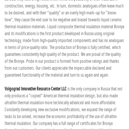
construction, energy, housing, etc. In turn, domestic analogues often leave much
to be desired, and with their "quality" or an overly high mark–up for "know-
how", they cause the end user to be negative and biased towards liquid ceramic
thermal insulation materials. Liquid composite thermal insulation material Bronya
and its modifications is the first product developed in Russia using original
technology, made from high-quality imported components and has no analogues
in terms of price-quality ratio. The production of Bronya is fully certified, which
guarantees consistently high quality of the product. We are proud of the quality
of the Bronya. Pride in our product is formed from positive ratings and thanks
from our customers. Our clients appreciate the impeccable declared and
guaranteed functionality of the material and turn to us again and again.
Volgograd Innovative Resource Center LLC
is the only company in Russia that not
only produces a "copied" American thermal insulation design, but also made
ultrathin thermal insulation more technically advanced and more affordable.
Constantly developing new exclusive modifications, we expand the range of
tasks to be solved, increase the economic profitability of the use of ultrathin
thermal insulation. Our company has a full range of certificates for Bronya