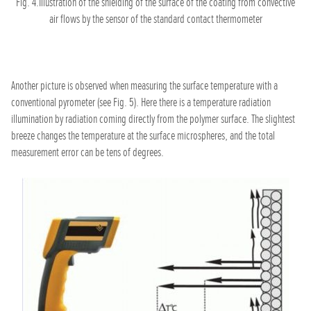
Fig. 4.Illustration of the shielding of the surface of the coating from convective
air flows by the sensor of the standard contact thermometer
Another picture is observed when measuring the surface temperature with a
conventional pyrometer (see Fig. 5). Here there is a temperature radiation
illumination by radiation coming directly from the polymer surface. The slightest
breeze changes the temperature at the surface microspheres, and the total
measurement error can be tens of degrees.