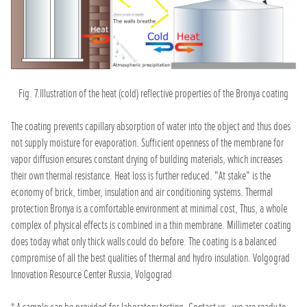
Fig. 7.Illustration of the heat (cold) reflective properties of the Bronya coating
The coating prevents capillary absorption of water into the object and thus does
not supply moisture for evaporation. Sufficient openness of the membrane for
vapor diffusion ensures constant drying of building materials, which increases
their own thermal resistance. Heat loss is further reduced. "At stake" is the
economy of brick, timber, insulation and air conditioning systems. Thermal
protection Bronya is a comfortable environment at minimal cost, Thus, a whole
complex of physical effects is combined in a thin membrane. Millimeter coating
does today what only thick walls could do before. The coating is a balanced
compromise of all the best qualities of thermal and hydro insulation. Volgograd
Innovation Resource Center Russia, Volgograd