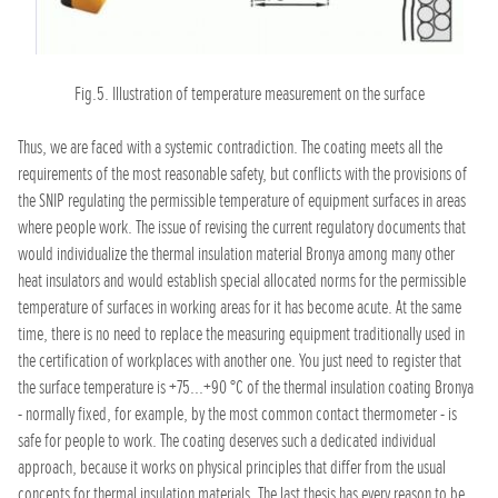
Fig.5. Illustration of temperature measurement on the surface
Thus, we are faced with a systemic contradiction. The coating meets all the
requirements of the most reasonable safety, but conflicts with the provisions of
the SNIP regulating the permissible temperature of equipment surfaces in areas
where people work. The issue of revising the current regulatory documents that
would individualize the thermal insulation material Bronya among many other
heat insulators and would establish special allocated norms for the permissible
temperature of surfaces in working areas for it has become acute. At the same
time, there is no need to replace the measuring equipment traditionally used in
the certification of workplaces with another one. You just need to register that
the surface temperature is +75...+90 °C of the thermal insulation coating Bronya
- normally fixed, for example, by the most common contact thermometer - is
safe for people to work. The coating deserves such a dedicated individual
approach, because it works on physical principles that differ from the usual
concepts for thermal insulation materials. The last thesis has every reason to be