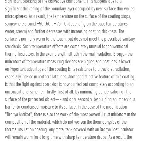
significant blocking of the convective component. This happens due to a
significant thickening of the boundary layer occupied by near-surface thin-walled
microspheres. As a result, the temperature on the surface of the coating stops,
somewhere around +50..60.. + 75 ° C (depending on the base temperatures -
water, steam) and further decreases with increasing coating thickness. The
surface is normally warm to the touch, but does not meet the prescribed sanitary
standards. Such temperature effects are completely unusual for conventional
thermal insulators. In the example with ultrathin thermal insulation, Bronya - the
indicators of temperature measuring devices are higher, and heat loss is lower!
An important advantage of the coating is its resistance to ultraviolet radiation,
especially intense in northern latitudes. Another distinctive feature of this coating
is that the fight against corrosion is now carried out completely according to an
unconventional scheme: - firstly, first of all, by minimizing condensation on the
surface of the protected object— - and only, secondly, by building an impervious
barrier to condensed moisture to its surface. In the case of the modification
"Bronya Antikor", there is also the work of the most powerful rust inhibitors in the
composition of the material, which do not worsen the thermophysics of the
thermal insulation coating. Any metal tank covered with an Bronya heat insulator
will remain warm for a long time with sharp temperature drops. As a result, the