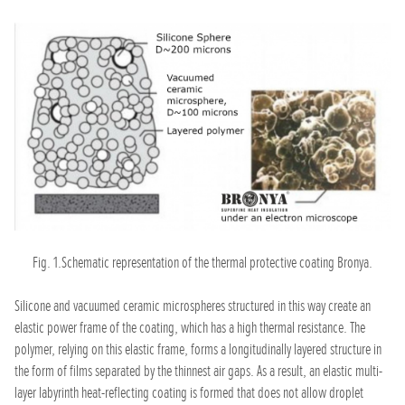
Fig. 1.Schematic representation of the thermal protective coating Bronya.
Silicone and vacuumed ceramic microspheres structured in this way create an
elastic power frame of the coating, which has a high thermal resistance. The
polymer, relying on this elastic frame, forms a longitudinally layered structure in
the form of films separated by the thinnest air gaps. As a result, an elastic multi-
layer labyrinth heat-reflecting coating is formed that does not allow droplet