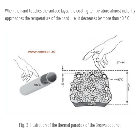
When the hand touches the surface layer, the coating temperature almost instantly
approaches the temperature of the hand, i.e. it decreases by more than 40 ° C!
Fig. 3.Illustration of the thermal paradox of the Bronya coating.