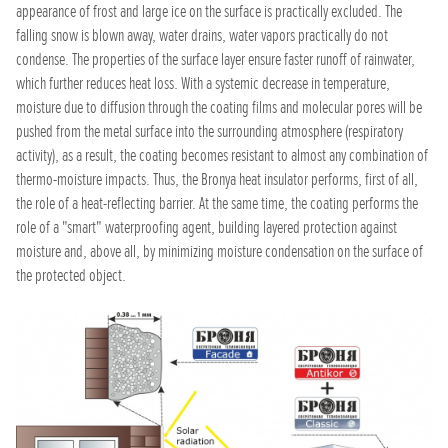
appearance of frost and large ice on the surface is practically excluded. The
falling snow is blown away, water drains, water vapors practically do not
condense. The properties of the surface layer ensure faster runoff of rainwater,
which further reduces heat loss. With a systemic decrease in temperature,
moisture due to diffusion through the coating films and molecular pores will be
pushed from the metal surface into the surrounding atmosphere (respiratory
activity), as a result, the coating becomes resistant to almost any combination of
thermo-moisture impacts. Thus, the Bronya heat insulator performs, first of all,
the role of a heat-reflecting barrier. At the same time, the coating performs the
role of a "smart" waterproofing agent, building layered protection against
moisture and, above all, by minimizing moisture condensation on the surface of
the protected object.