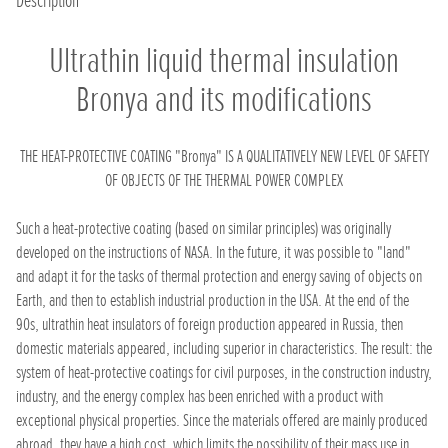
Description
Ultrathin liquid thermal insulation
Bronya and its modifications
THE HEAT-PROTECTIVE COATING "Bronya" IS A QUALITATIVELY NEW LEVEL OF SAFETY
OF OBJECTS OF THE THERMAL POWER COMPLEX
Such a heat-protective coating (based on similar principles) was originally
developed on the instructions of NASA. In the future, it was possible to "land"
and adapt it for the tasks of thermal protection and energy saving of objects on
Earth, and then to establish industrial production in the USA. At the end of the
90s, ultrathin heat insulators of foreign production appeared in Russia, then
domestic materials appeared, including superior in characteristics. The result: the
system of heat-protective coatings for civil purposes, in the construction industry,
industry, and the energy complex has been enriched with a product with
exceptional physical properties. Since the materials offered are mainly produced
abroad, they have a high cost, which limits the possibility of their mass use in