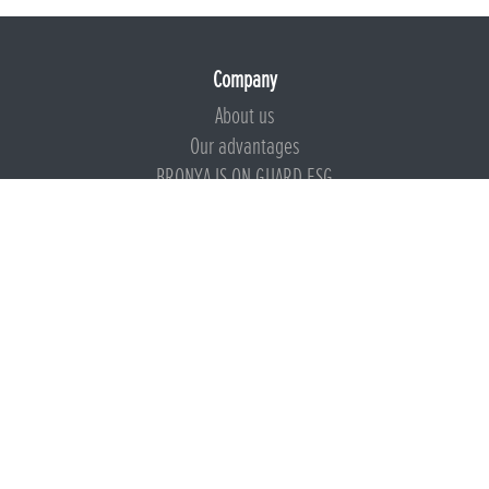
Company
About us
Our advantages
BRONYA IS ON GUARD ESG
Documents
Certificates
Technical documentation
Instructions
Calculators
Beware of imitation
Products