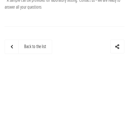
* A sample can be provided for laboratory testing. Contact us - we are ready to
answer all your questions
Back to the list