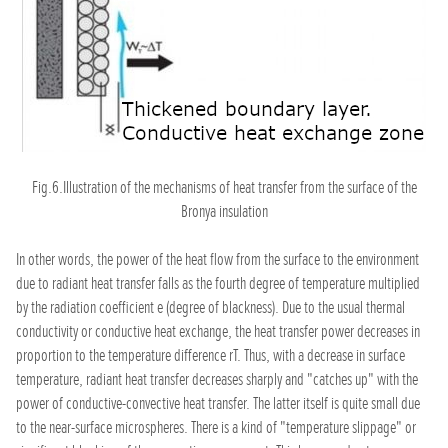
Fig.6.Illustration of the mechanisms of heat transfer from the surface of the
Bronya insulation
In other words, the power of the heat flow from the surface to the environment
due to radiant heat transfer falls as the fourth degree of temperature multiplied
by the radiation coefficient e (degree of blackness). Due to the usual thermal
conductivity or conductive heat exchange, the heat transfer power decreases in
proportion to the temperature difference rT. Thus, with a decrease in surface
temperature, radiant heat transfer decreases sharply and "catches up" with the
power of conductive-convective heat transfer. The latter itself is quite small due
to the near-surface microspheres. There is a kind of "temperature slippage" or